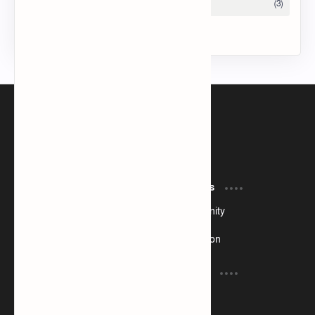
Tech Taosin
I am currently a web developer
Product
Resources
Design
Community
Development
Forum
Enterprise
Inspiration
Support
Company
Contact
About
Documentation
Contact