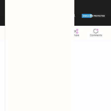
Donate
Sitemap
2026
‧
Tech Taosin
‧ All rights reserved.
©