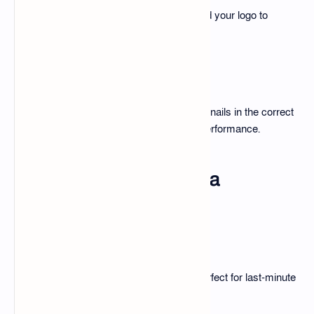
Change text, colors, images, and add your logo to
personalize the design.
Exporting for Platforms
Follow best practices to save thumbnails in the correct
resolution and file size for optimal performance.
Top Benefits of Using a
Thumbnail Edit Pack
Saves Time
No need to design from scratch—perfect for last-minute
uploads.