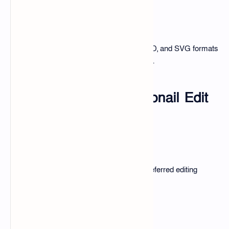
Compatible Formats
The pack supports JPEG, PNG, PSD, and SVG formats
for versatile use across editing tools.
How to Use the Thumbnail Edit
Pack?
Getting Started
Download the pack, choose your preferred editing
software, and start creating.
Customizing Templates