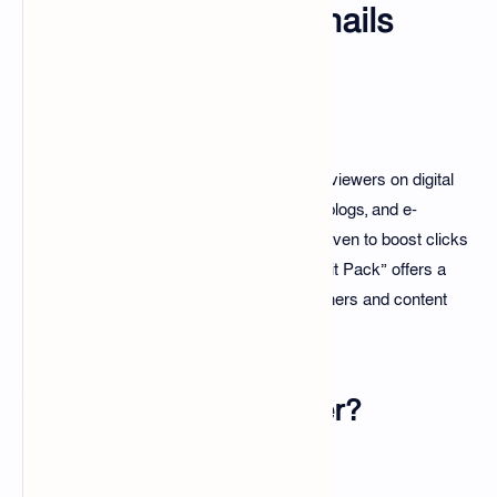
Professional Thumbnails
Introduction
Thumbnails play a crucial role in attracting viewers on digital
platforms such as YouTube, social media, blogs, and e-
commerce. High-quality thumbnails are proven to boost clicks
and engagement. The “100+ Thumbnail Edit Pack” offers a
creative and time-saving solution for designers and content
creators.
Why Thumbnails Matter?
The First Impression