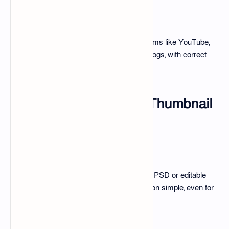
Platform-Specific Thumbnails
Thumbnails are optimized for platforms like YouTube,
Instagram, Facebook, TikTok, and blogs, with correct
sizes and formats.
Features of the 100+ Thumbnail
Edit Pack
Ease of Use
Drag-and-drop features and layered PSD or editable
Canva templates make customization simple, even for
beginners.