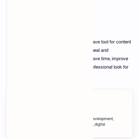
Conclusion
The 100+ Thumbnail Edit Pack is a must-have tool for content
creators looking to enhance their visual appeal and
engagement. By using this pack, you can save time, improve
design quality, and achieve a consistent, professional look for
your projects.
About the author
Tech Taosin, Blogger tips, SEO, web development,
HTML, CSS, JavaScript, blogging tools, digital
marketing, website optimization