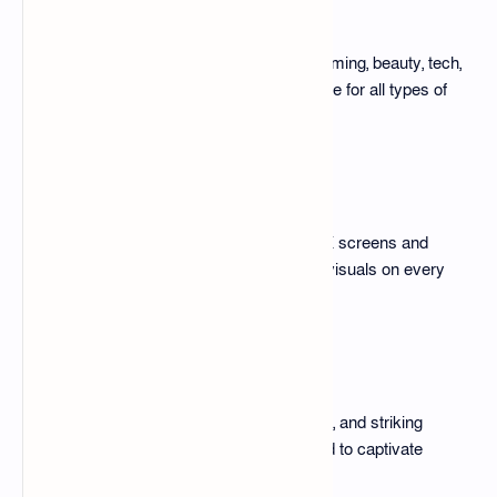
Diverse Themes
The pack covers niches such as gaming, beauty, tech,
travel, and fitness, ensuring relevance for all types of
creators.
High Resolution
All templates are compatible with 4K screens and
mobile devices, delivering stunning visuals on every
platform.
Attention-Grabbing Elements
Utilizing color psychology, bold fonts, and striking
visuals, these thumbnails are crafted to captivate
viewers instantly.