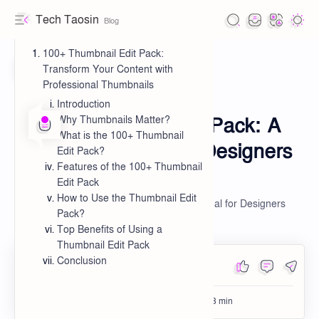
Tech Taosin
100+ Thumbnail Edit Pack:
Transform Your Content with
Professional Thumbnails
Editing
Introduction
Pack
Home
Privacy Policy
100+ Thumbnail Edit Pack: A
Why Thumbnails Matter?
What is the 100+ Thumbnail
Terms & Conditions
Creative Arsenal for Designers
Edit Pack?
Features of the 100+ Thumbnail
Cookie Policy
and Content Creators
Edit Pack
Disclaimer
How to Use the Thumbnail Edit
100+ Thumbnail Edit Pack: A Creative Arsenal for Designers
Pack?
and Content Creators
Top Benefits of Using a
Thumbnail Edit Pack
About
Conclusion
Buy a Design
Partner Program