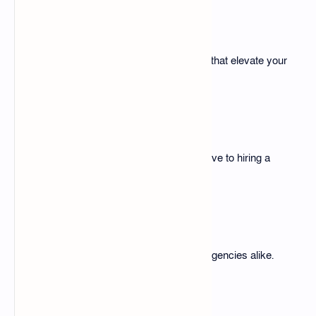
Improves Design Quality
Access professional-grade designs that elevate your
content.
Affordable Solution
The pack is a cost-effective alternative to hiring a
designer.
Scalability
Suitable for individual creators and agencies alike.
Free Download