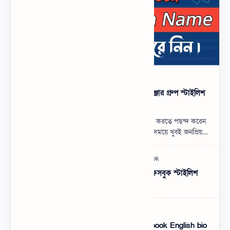
500+ মেসেঞ্জার গ্রুপের নাম ডিজাইন, মেসেঞ্জার গ্রুপ স্টাইলিশ
নাম
যারা মেসেঞ্জার গ্রুপের নাম ডিজাইন করে এড করতে পছন্দ করেন
তাদের জন্য এই পোস্ট। মেসেঞ্জার গ্রুপ বর্তমান সময়ে খুবই জনপ্রিয়
একটি কমিউনিটি। বন্ধুব…
Facebook Stylish Nickname List | ফেসবুক স্টাইলিশ
নিকনেম বাংলা লিস্ট
Facebook English Bio Style – Facebook English bio