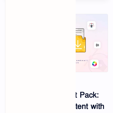
Help Center
Live Chat
Contact
SVG
Taosin Online Tools
Convert Image to URL
100+ Thumbnail Edit Pack:
Transform Your Content with