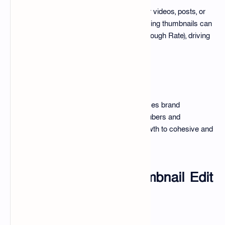
Thumbnails act as visual teasers for videos, posts, or
products. Studies show that compelling thumbnails can
significantly improve CTR (Click Through Rate), driving
more engagement and views.
Brand Identity
Consistent thumbnail design enhances brand
recognition. Many successful YouTubers and
influencers attribute part of their growth to cohesive and
professional thumbnail strategies.
What is the 100+ Thumbnail Edit
Pack?
An Overview