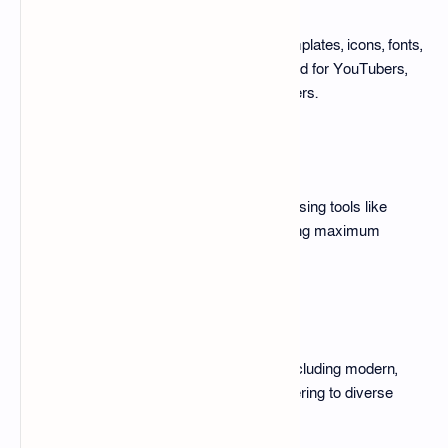
The pack includes pre-designed templates, icons, fonts,
backgrounds, and more. It’s designed for YouTubers,
social media managers, and designers.
Customizable Designs
Each template can be customized using tools like
Photoshop, Canva, or Figma, ensuring maximum
flexibility and ease of use.
Versatile Styles
The pack features various styles, including modern,
minimalistic, retro, and bold text, catering to diverse
content themes.