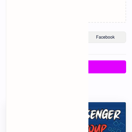
Loading…
Post a Comment
Post a Comment
Popular Posts