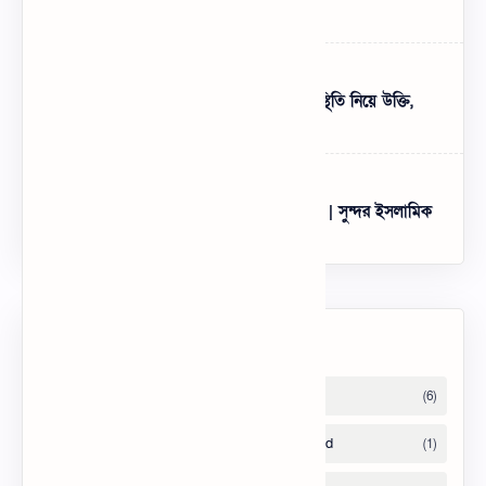
Attitude – BEST English Bio for FB
১৯৯+ পরিস্থিতি নিয়ে স্ট্যাটাস - খারাপ পরিস্থিতি নিয়ে উক্তি,
ক্যাপশন ২০২৫
Best HD Bangla Islamic Wallpapers | সুন্দর ইসলামিক
ছবি ফ্রি ডাউনলোড
Labels