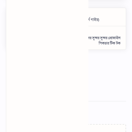
Related Posts